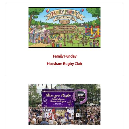
Family Funday
Horsham Rugby Club