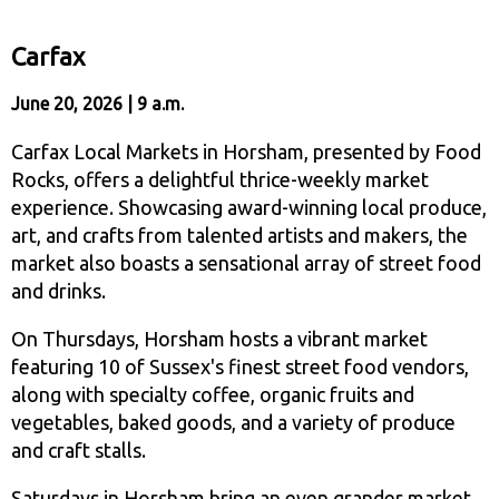
Carfax
June 20, 2026 | 9 a.m.
Carfax Local Markets in Horsham, presented by Food
Rocks, offers a delightful thrice-weekly market
experience. Showcasing award-winning local produce,
art, and crafts from talented artists and makers, the
market also boasts a sensational array of street food
and drinks.
On Thursdays, Horsham hosts a vibrant market
featuring 10 of Sussex's finest street food vendors,
along with specialty coffee, organic fruits and
vegetables, baked goods, and a variety of produce
and craft stalls.
Saturdays in Horsham bring an even grander market