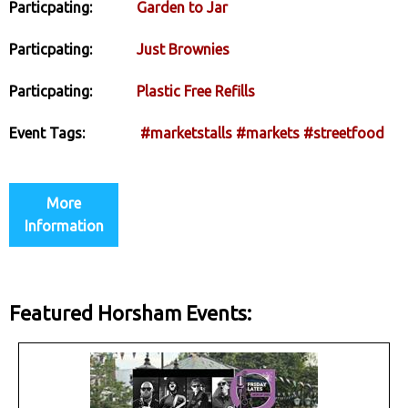
Particpating:
Garden to Jar
Particpating:
Just Brownies
Particpating:
Plastic Free Refills
Event Tags:
#marketstalls
#markets
#streetfood
More
Information
Featured Horsham Events: