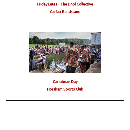
Friday Lates - The Dhol Collective
Carfax Bandstand
Caribbean Day
Horsham Sports Club