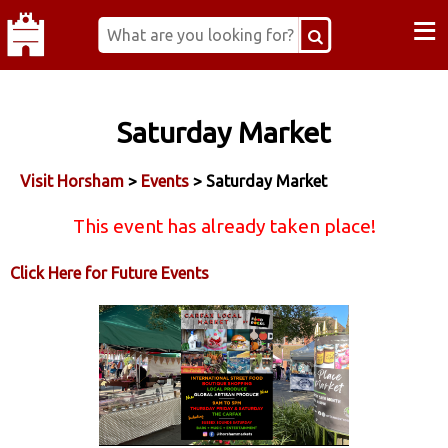
≡
Saturday Market
Visit Horsham
>
Events
> Saturday Market
This event has already taken place!
Click Here for Future Events