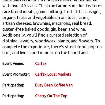
with over 40 stalls. This true farmers market features
rare breed meats, game, biltong, fresh fish, sausages,
organic fruits and vegetables from local farms,
artisan cheeses, brownies, macarons, real bread,
gluten-free baked goods, gin, beer, and wine.
Additionally, you'll find a curated selection of
clothing, jewelry, woodwork, plants, and flowers. To
complete the experience, there's street food, pop-up
bars, and live acoustic music on the bandstand.
Event Venue:
Carfax
Event Promoter:
Carfax Local Markets
Particpating:
Busy Bean Coffee Van
Particpating:
Cherry On The Top