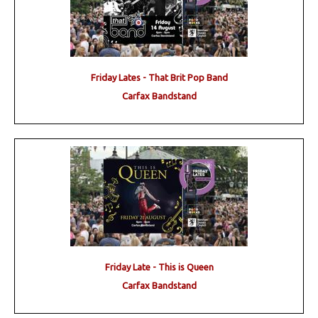
Friday Lates - That Brit Pop Band
Carfax Bandstand
Friday Late - This is Queen
Carfax Bandstand