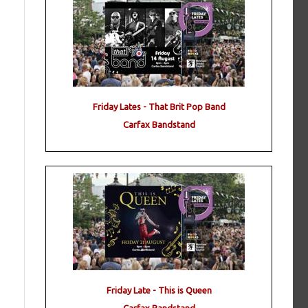
Friday Lates - That Brit Pop Band
Carfax Bandstand
Friday Late - This is Queen