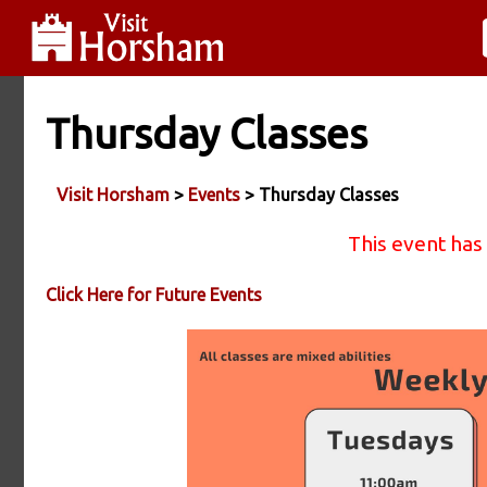
Thursday Classes
Visit Horsham
>
Events
> Thursday Classes
This event has
Click Here for Future Events