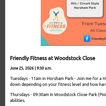
Friendly Fitness at Woodstock Close
June 25, 2026 | 9:30 a.m.
Tuesdays - 11am in Horsham Park - Join me for a Hiit
down depending on your fitness level and how har
Thursdays - 09:30am in Woodstock Close Park (Pixie
abilities.