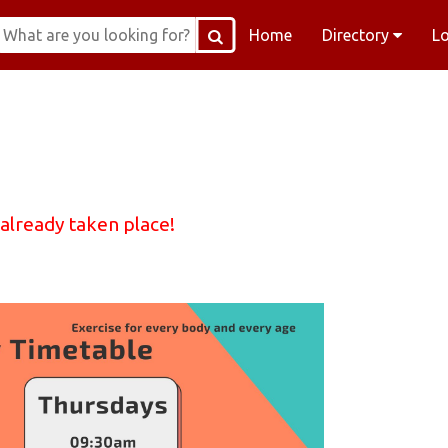
Home
Directory
L
 already taken place!