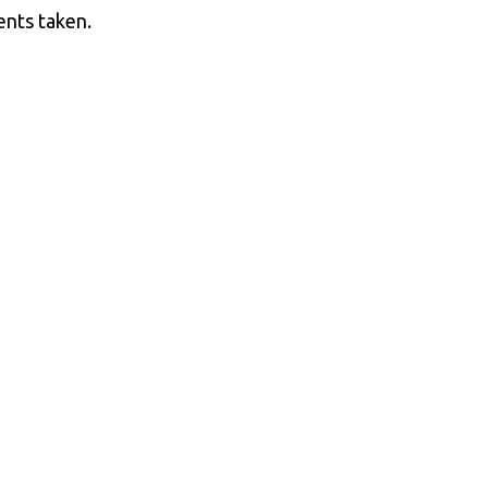
ents taken.