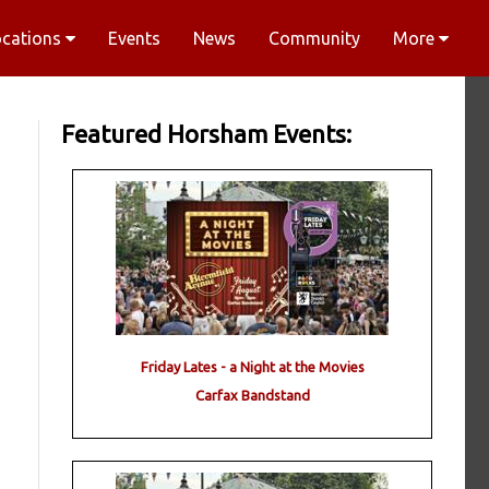
ocations
Events
News
Community
More
Featured Horsham Events:
Friday Lates - a Night at the Movies
Carfax Bandstand