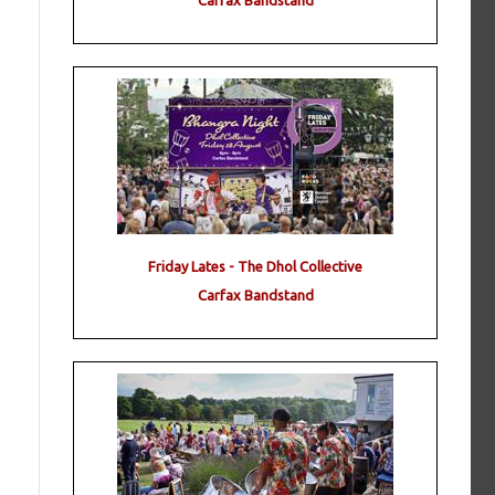
Carfax Bandstand
Friday Lates - The Dhol Collective
Carfax Bandstand