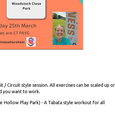
 / Circuit style session. All exercises can be scaled up or
d you want to work.
 Hollow Play Park) - A Tabata style workout for all