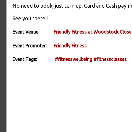
No need to book, just turn up. Card and Cash paym
See you there !
Event Venue:
Friendly Fitness at Woodstock Close
Event Promoter:
Friendly Fitness
Event Tags:
#fitnesswellbeing
#fitnessclasses