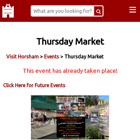
≡
Thursday Market
Visit Horsham
>
Events
> Thursday Market
This event has already taken place!
Click Here for Future Events