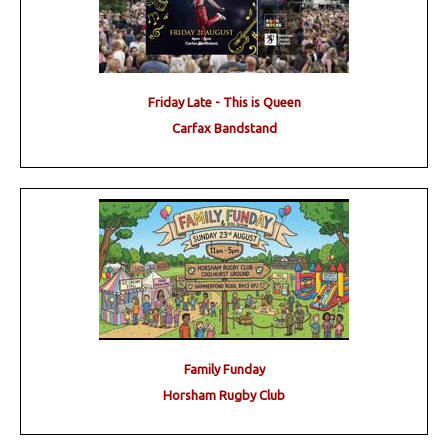
Friday Late - This is Queen
Carfax Bandstand
Family Funday
Horsham Rugby Club