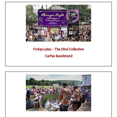
Friday Lates - The Dhol Collective
Carfax Bandstand