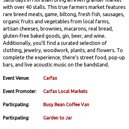
with over 40 stalls. This true farmers market features
rare breed meats, game, biltong, fresh fish, sausages,
organic fruits and vegetables from local farms,
artisan cheeses, brownies, macarons, real bread,
gluten-free baked goods, gin, beer, and wine.
Additionally, you'll find a curated selection of
clothing, jewelry, woodwork, plants, and flowers. To
complete the experience, there's street food, pop-up
bars, and live acoustic music on the bandstand.
Event Venue:
Carfax
Event Promoter:
Carfax Local Markets
Particpating:
Busy Bean Coffee Van
Particpating:
Garden to Jar