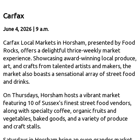
Carfax
June 4, 2026 | 9 a.m.
Carfax Local Markets in Horsham, presented by Food
Rocks, offers a delightful thrice-weekly market
experience. Showcasing award-winning local produce,
art, and crafts from talented artists and makers, the
market also boasts a sensational array of street food
and drinks.
On Thursdays, Horsham hosts a vibrant market
featuring 10 of Sussex's finest street food vendors,
along with specialty coffee, organic fruits and
vegetables, baked goods, and a variety of produce
and craft stalls.
Saturdays in Horsham bring an even grander market