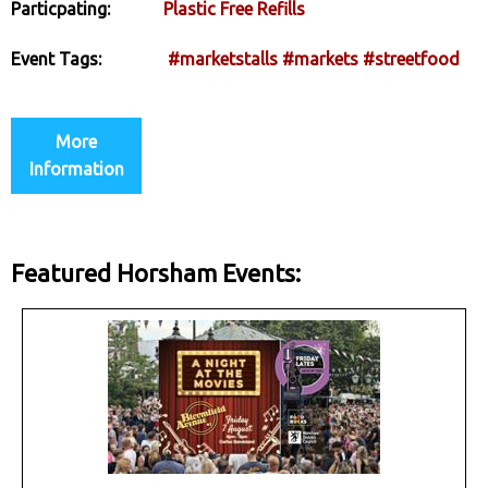
Particpating:
Plastic Free Refills
Event Tags:
#marketstalls
#markets
#streetfood
More
Information
Featured Horsham Events: