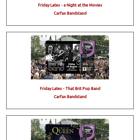
Friday Lates - a Night at the Movies
Carfax Bandstand
Friday Lates - That Brit Pop Band
Carfax Bandstand