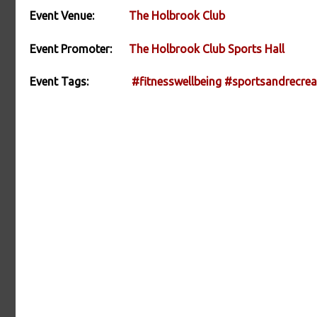
Event Venue:
The Holbrook Club
Event Promoter:
The Holbrook Club Sports Hall
Event Tags:
#fitnesswellbeing
#sportsandrecrea