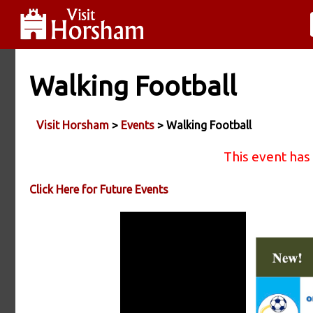
Walking Football
Visit Horsham
>
Events
> Walking Football
This event has
Click Here for Future Events