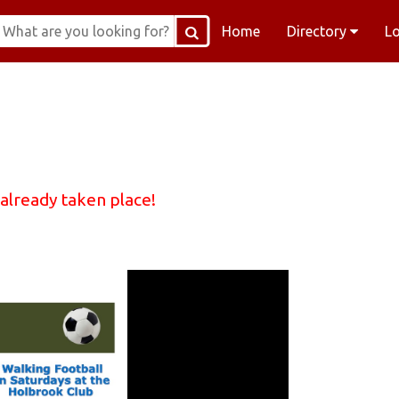
Home
Directory
L
 already taken place!