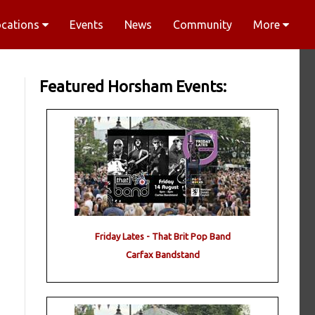
ocations
Events
News
Community
More
Featured Horsham Events:
Friday Lates - That Brit Pop Band
Carfax Bandstand