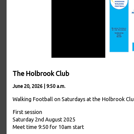
The Holbrook Club
June 20, 2026 | 9:50 a.m.
Walking Football on Saturdays at the Holbrook Cl
First session
Saturday 2nd August 2025
Meet time 9:50 for 10am start