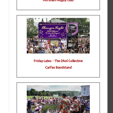
Horsham Rugby Club
Friday Lates - The Dhol Collective
Carfax Bandstand