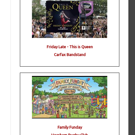
Friday Late - This is Queen
Carfax Bandstand
Family Funday