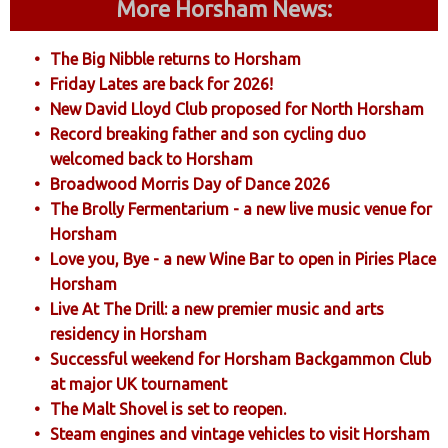
More Horsham News:
The Big Nibble returns to Horsham
Friday Lates are back for 2026!
New David Lloyd Club proposed for North Horsham
Record breaking father and son cycling duo
welcomed back to Horsham
Broadwood Morris Day of Dance 2026
The Brolly Fermentarium - a new live music venue for
Horsham
Love you, Bye - a new Wine Bar to open in Piries Place
Horsham
Live At The Drill: a new premier music and arts
residency in Horsham
Successful weekend for Horsham Backgammon Club
at major UK tournament
The Malt Shovel is set to reopen.
Steam engines and vintage vehicles to visit Horsham