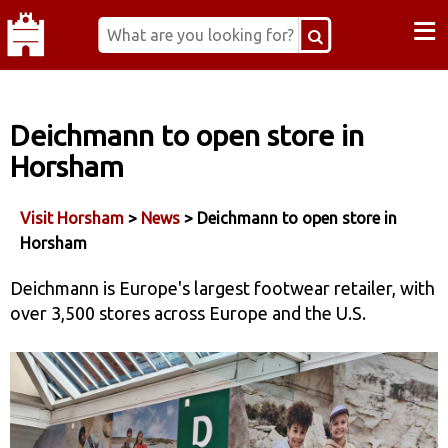
≡
Deichmann to open store in
Horsham
Visit Horsham
>
News
> Deichmann to open store in
Horsham
Deichmann is Europe's largest footwear retailer, with
over 3,500 stores across Europe and the U.S.