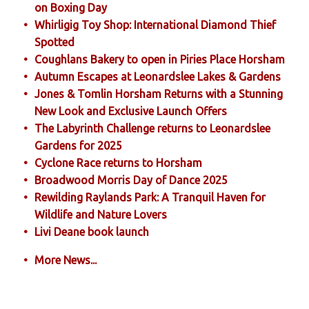
on Boxing Day
Whirligig Toy Shop: International Diamond Thief
Spotted
Coughlans Bakery to open in Piries Place Horsham
Autumn Escapes at Leonardslee Lakes & Gardens
Jones & Tomlin Horsham Returns with a Stunning
New Look and Exclusive Launch Offers
The Labyrinth Challenge returns to Leonardslee
Gardens for 2025
Cyclone Race returns to Horsham
Broadwood Morris Day of Dance 2025
Rewilding Raylands Park: A Tranquil Haven for
Wildlife and Nature Lovers
Livi Deane book launch
More News...