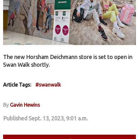
The new Horsham Deichmann store is set to open in
Swan Walk shortly.
Article Tags:
#swanwalk
By
Gavin Hewins
Published Sept. 13, 2023, 9:01 a.m.