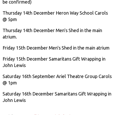
be confirmed)
Thursday 14th December Heron Way School Carols
@ 5pm
Thursday 14th December Men's Shed in the main
atrium.
Friday 15th December Men's Shed in the main atrium
Friday 15th December Samaritans Gift Wrapping in
John Lewis
Saturday 16th September Ariel Theatre Group Carols
@ 1pm
Saturday 16th December Samaritans Gift Wrapping in
John Lewis