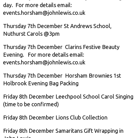
day. For more details email:
events.horsham@johnlewis.co.uk
Thursday 7th December St Andrews School,
Nuthurst Carols @3pm
Thursday 7th December Clarins Festive Beauty
Evening. For more details email:
events.horsham@johnlewis.co.uk
Thursday 7th December Horsham Brownies 1st
Holbrook Evening Bag Packing
Friday 8th December Leechpool School Carol Singing
(time to be confirmed)
Friday 8th December Lions Club Collection
Friday 8th December Samaritans Gift Wrapping in