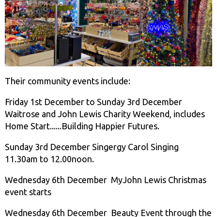
Their community events include:
Friday 1st December to Sunday 3rd December
Waitrose and John Lewis Charity Weekend, includes
Home Start......Building Happier Futures.
Sunday 3rd December Singergy Carol Singing
11.30am to 12.00noon.
Wednesday 6th December MyJohn Lewis Christmas
event starts
Wednesday 6th December Beauty Event through the