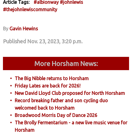
Article Tags:
#albionway
#johnlewis
#thejohnlewiscommunity
By
Gavin Hewins
Published Nov. 23, 2023, 3:20 p.m.
More Horsham News:
The Big Nibble returns to Horsham
Friday Lates are back for 2026!
New David Lloyd Club proposed for North Horsham
Record breaking father and son cycling duo
welcomed back to Horsham
Broadwood Morris Day of Dance 2026
The Brolly Fermentarium - a new live music venue for
Horsham