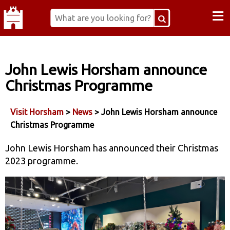
≡
John Lewis Horsham announce
Christmas Programme
Visit Horsham
>
News
> John Lewis Horsham announce
Christmas Programme
John Lewis Horsham has announced their Christmas
2023 programme.