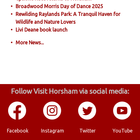
Broadwood Morris Day of Dance 2025
Rewilding Raylands Park: A Tranquil Haven for
Wildlife and Nature Lovers
Livi Deane book launch
More News...
Follow Visit Horsham via social media:
Facebook
Instagram
Twitter
YouTube