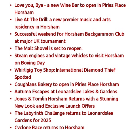
Love you, Bye - a new Wine Bar to open in Piries Place
Horsham
Live At The Drill: a new premier music and arts
residency in Horsham
Successful weekend for Horsham Backgammon Club
at major UK tournament
The Malt Shovel is set to reopen.
Steam engines and vintage vehicles to visit Horsham
on Boxing Day
Whirligig Toy Shop: International Diamond Thief
Spotted
Coughlans Bakery to open in Piries Place Horsham
Autumn Escapes at Leonardslee Lakes & Gardens
Jones & Tomlin Horsham Returns with a Stunning
New Look and Exclusive Launch Offers
The Labyrinth Challenge returns to Leonardslee
Gardens for 2025
Cyclone Race returns to Horsham