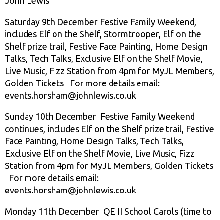
John Lewis
Saturday 9th December Festive Family Weekend,
includes Elf on the Shelf, Stormtrooper, Elf on the
Shelf prize trail, Festive Face Painting, Home Design
Talks, Tech Talks, Exclusive Elf on the Shelf Movie,
Live Music, Fizz Station from 4pm for MyJL Members,
Golden Tickets For more details email:
events.horsham@johnlewis.co.uk
Sunday 10th December Festive Family Weekend
continues, includes Elf on the Shelf prize trail, Festive
Face Painting, Home Design Talks, Tech Talks,
Exclusive Elf on the Shelf Movie, Live Music, Fizz
Station from 4pm for MyJL Members, Golden Tickets
For more details email:
events.horsham@johnlewis.co.uk
Monday 11th December QE II School Carols (time to