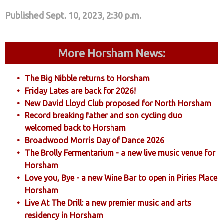
Published Sept. 10, 2023, 2:30 p.m.
More Horsham News:
The Big Nibble returns to Horsham
Friday Lates are back for 2026!
New David Lloyd Club proposed for North Horsham
Record breaking father and son cycling duo
welcomed back to Horsham
Broadwood Morris Day of Dance 2026
The Brolly Fermentarium - a new live music venue for
Horsham
Love you, Bye - a new Wine Bar to open in Piries Place
Horsham
Live At The Drill: a new premier music and arts
residency in Horsham