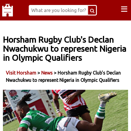
≡
Horsham Rugby Club's Declan
Nwachukwu to represent Nigeria
in Olympic Qualifiers
Visit Horsham
>
News
> Horsham Rugby Club's Declan
Nwachukwu to represent Nigeria in Olympic Qualifiers