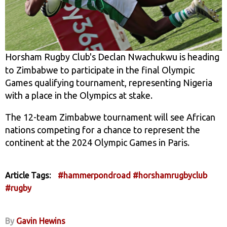
Horsham Rugby Club's Declan Nwachukwu is heading
to Zimbabwe to participate in the final Olympic
Games qualifying tournament, representing Nigeria
with a place in the Olympics at stake.
The 12-team Zimbabwe tournament will see African
nations competing for a chance to represent the
continent at the 2024 Olympic Games in Paris.
Article Tags:
#hammerpondroad
#horshamrugbyclub
#rugby
By
Gavin Hewins