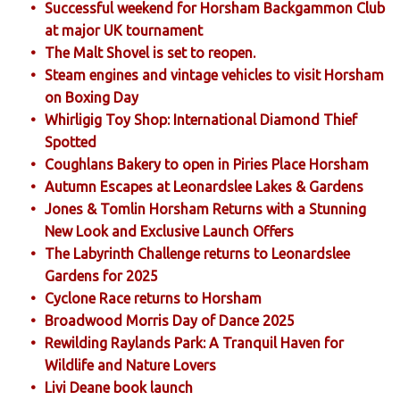
Successful weekend for Horsham Backgammon Club
at major UK tournament
The Malt Shovel is set to reopen.
Steam engines and vintage vehicles to visit Horsham
on Boxing Day
Whirligig Toy Shop: International Diamond Thief
Spotted
Coughlans Bakery to open in Piries Place Horsham
Autumn Escapes at Leonardslee Lakes & Gardens
Jones & Tomlin Horsham Returns with a Stunning
New Look and Exclusive Launch Offers
The Labyrinth Challenge returns to Leonardslee
Gardens for 2025
Cyclone Race returns to Horsham
Broadwood Morris Day of Dance 2025
Rewilding Raylands Park: A Tranquil Haven for
Wildlife and Nature Lovers
Livi Deane book launch