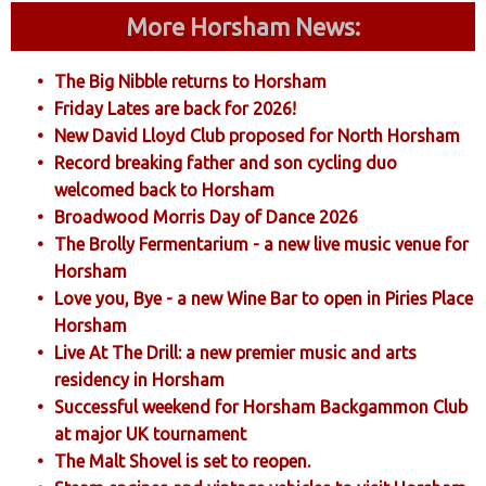
More Horsham News:
The Big Nibble returns to Horsham
Friday Lates are back for 2026!
New David Lloyd Club proposed for North Horsham
Record breaking father and son cycling duo
welcomed back to Horsham
Broadwood Morris Day of Dance 2026
The Brolly Fermentarium - a new live music venue for
Horsham
Love you, Bye - a new Wine Bar to open in Piries Place
Horsham
Live At The Drill: a new premier music and arts
residency in Horsham
Successful weekend for Horsham Backgammon Club
at major UK tournament
The Malt Shovel is set to reopen.