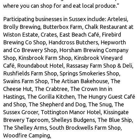
where you can shop for and eat local produce.”
Participating businesses in Sussex include: Artelesi,
Brolly Brewing, Butterbox Farm, Chalk Restaurant at
Wiston Estate, Crates, East Beach Café, Firebird
Brewing Co Shop, Handcross Butchers, Hepworth
and Co Brewery Shop, Horsham Brewing Company
Shop, Kinsbrook Farm Shop, Kinsbrook Vineyard
Café, Roundabout Hotel, Rassasay Farm Shop & Deli,
Rushfields Farm Shop, Springs Smokeries Shop,
Swains Farm Shop, The Artisan Bakehouse, The
Cheese Hut, The Crabtree, The Crown Inn in
Hastings, The Gorilla Kitchen, The Hungry Guest Café
and Shop, The Shepherd and Dog, The Snug, The
Sussex Grocer, Tottington Manor Hotel, Kissingate
Brewery Taproom, Shelleys Budgens, The Blue Ship,
The Shelley Arms, South Brockwells Farm Shop,
Woodfire Camping,