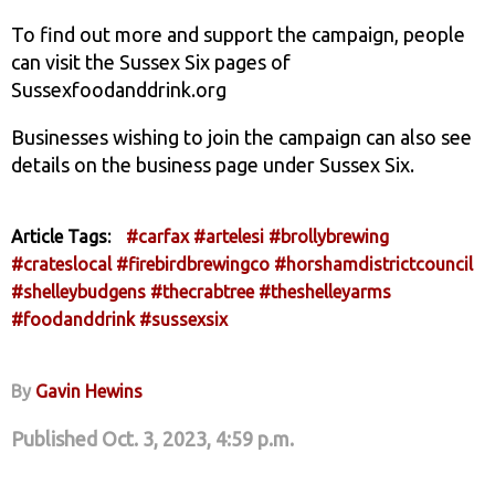
To find out more and support the campaign, people
can visit the Sussex Six pages of
Sussexfoodanddrink.org
Businesses wishing to join the campaign can also see
details on the business page under Sussex Six.
Article Tags:
#carfax
#artelesi
#brollybrewing
#crateslocal
#firebirdbrewingco
#horshamdistrictcouncil
#shelleybudgens
#thecrabtree
#theshelleyarms
#foodanddrink
#sussexsix
By
Gavin Hewins
Published Oct. 3, 2023, 4:59 p.m.