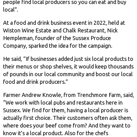
people find local producers so you can eat and buy
local”.
At a food and drink business event in 2022, held at
Wiston Wine Estate and Chalk Restaurant, Nick
Hempleman, founder of the Sussex Produce
Company, sparked the idea for the campaign.
He said, “If businesses added just six local products to
their menus or shop shelves, it would keep thousands
of pounds in our local community and boost our local
food and drink producers.”
Farmer Andrew Knowle, from Trenchmore Farm, said,
“We work with local pubs and restaurants here in
Sussex. We find for them, having a local producer is
actually first choice. Their customers often ask them,
where does your beef come from? And they want to
know it’s a local product. Also for the chefs