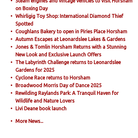
Steam engines and vintage vehicles to visit Horsham
on Boxing Day
Whirligig Toy Shop: International Diamond Thief
Spotted
Coughlans Bakery to open in Piries Place Horsham
Autumn Escapes at Leonardslee Lakes & Gardens
Jones & Tomlin Horsham Returns with a Stunning
New Look and Exclusive Launch Offers
The Labyrinth Challenge returns to Leonardslee
Gardens for 2025
Cyclone Race returns to Horsham
Broadwood Morris Day of Dance 2025
Rewilding Raylands Park: A Tranquil Haven for
Wildlife and Nature Lovers
Livi Deane book launch
More News...