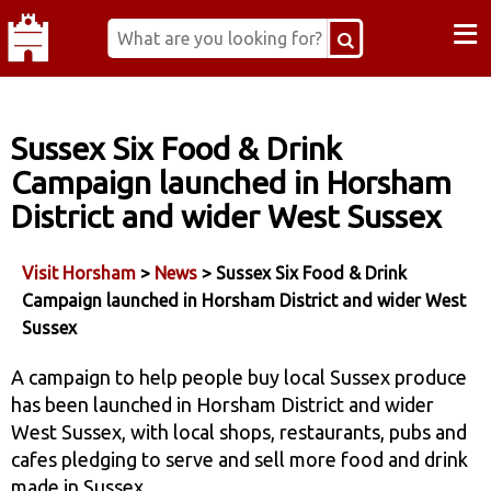
≡
Sussex Six Food & Drink
Campaign launched in Horsham
District and wider West Sussex
Visit Horsham
>
News
> Sussex Six Food & Drink
Campaign launched in Horsham District and wider West
Sussex
A campaign to help people buy local Sussex produce
has been launched in Horsham District and wider
West Sussex, with local shops, restaurants, pubs and
cafes pledging to serve and sell more food and drink
made in Sussex.