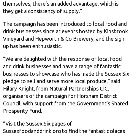
themselves, there’s an added advantage, which is
they get a consistency of supply.”
The campaign has been introduced to local food and
drink businesses since at events hosted by Kinsbrook
Vineyard and Hepworth & Co Brewery, and the sign
up has been enthusiastic.
“We are delighted with the response of local food
and drink businesses and have a range of fantastic
businesses to showcase who has made the Sussex Six
pledge to sell and serve more local produce,” said
Hilary Knight, from Natural Partnerships CIC,
organisers of the campaign for Horsham District
Council, with support from the Government’s Shared
Prosperity Fund.
“Visit the Sussex Six pages of
Sussexfoodanddrink.org to find the fantastic places