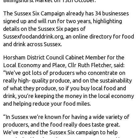
The Sussex Six Campaign already has 34 businesses
signed up and will run for two years, highlighting
details on the Sussex Six pages of
Sussexfoodanddrink.org, an online directory for food
and drink across Sussex.
Horsham District Council Cabinet Member for the
Local Economy and Place, Cllr Ruth Fletcher, said:
“We’ve got lots of producers who concentrate on
really high- quality produce, and on the sustainability
of what they produce, so if you buy local food and
drink, you’re keeping the money in the local economy
and helping reduce your food miles.
“In Sussex we’re known for having a wide variety of
producers, and the food really does taste great.
We’ve created the Sussex Six campaign to help