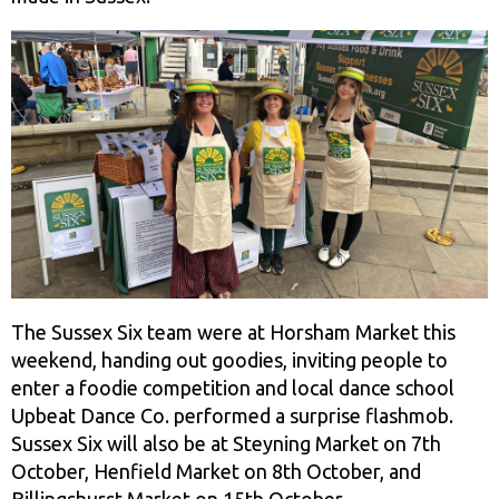
The Sussex Six team were at Horsham Market this
weekend, handing out goodies, inviting people to
enter a foodie competition and local dance school
Upbeat Dance Co. performed a surprise flashmob.
Sussex Six will also be at Steyning Market on 7th
October, Henfield Market on 8th October, and
Billingshurst Market on 15th October.